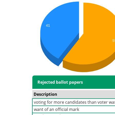
41
5
Rejected ballot papers
Description
voting for more candidates than voter was
want of an official mark