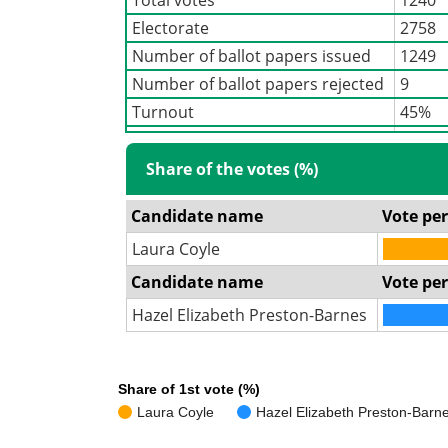
Electorate
2758
Number of ballot papers issued
1249
Number of ballot papers rejected
9
Turnout
45%
Share of the votes (%)
Candidate name
Vote pe
Laura Coyle
Candidate name
Vote pe
Hazel Elizabeth Preston-Barnes
Share of 1st vote (%)
Laura Coyle
Hazel Elizabeth Preston-Barn