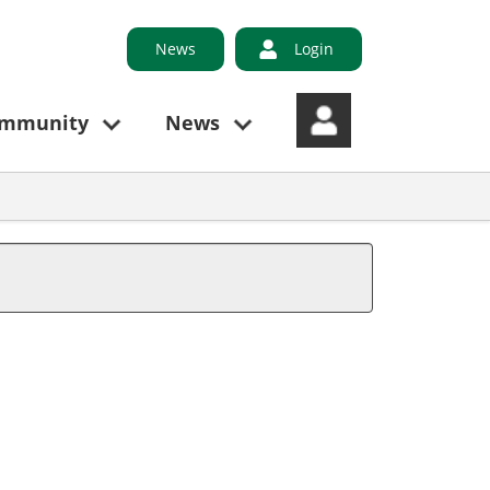
News
Login
ommunity
News