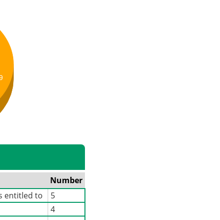
9
Number
 entitled to
5
4