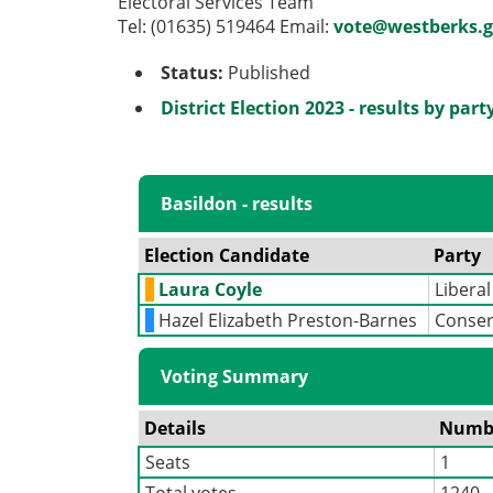
Electoral Services Team
Tel: (01635) 519464 Email:
vote@westberks.g
Status:
Published
District Election 2023 - results by part
Basildon - results
Election Candidate
Party
Laura Coyle
Libera
Hazel Elizabeth Preston-Barnes
Conser
Voting Summary
Details
Numb
Seats
1
Total votes
1240