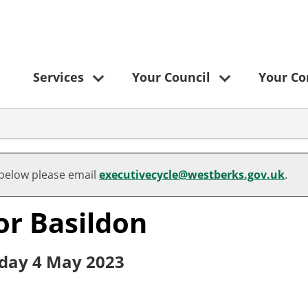
Services
Your Council
Your C
 below please email
executivecycle@westberks.gov.uk
.
for Basildon
rsday 4 May 2023