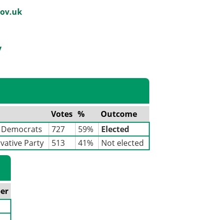
ov.uk
y
Votes
%
Outcome
l Democrats
727
59%
Elected
vative Party
513
41%
Not elected
er