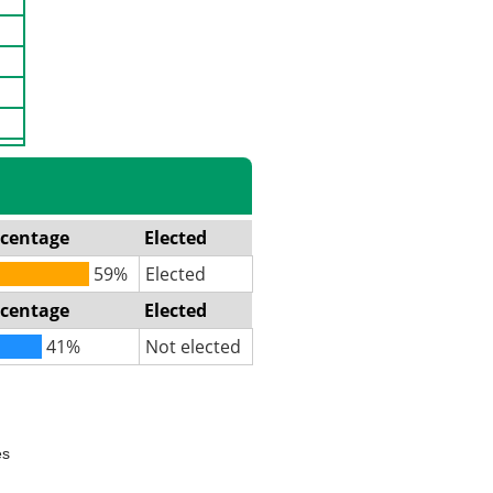
rcentage
Elected
59%
Elected
rcentage
Elected
41%
Not elected
es