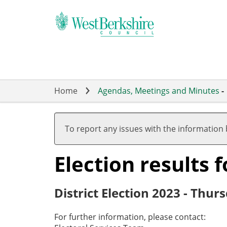
Skip
to
main
content
Home
Agendas, Meetings and Minutes
-
To report any issues with the information
Election results 
District Election 2023 - Thu
For further information, please contact: