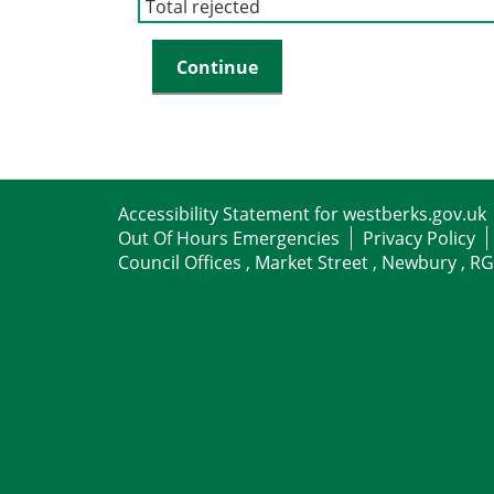
Total rejected
Accessibility Statement for westberks.gov.uk
Out Of Hours Emergencies
Privacy Policy
Council Offices , Market Street , Newbury , R