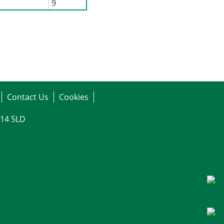
9
Contact Us
Cookies
G14 5LD