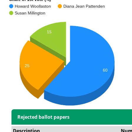
Howard Woollaston
Diana Jean Pattenden
Susan Millington
15
25
60
Rejected ballot papers
Description
Num