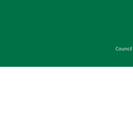
Council