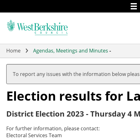
Togg
Skip
men
to
main
content
Home
Agendas, Meetings and Minutes
-
To report any issues with the information below plea
Election results for 
District Election 2023 - Thursday 4 
For further information, please contact:
Electoral Services Team