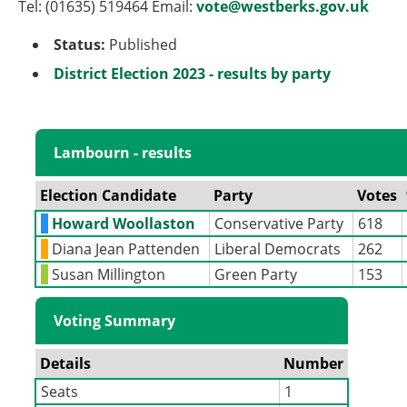
Tel: (01635) 519464 Email:
vote@westberks.gov.uk
Status:
Published
District Election 2023 - results by party
Lambourn - results
Election Candidate
Party
Votes
Howard Woollaston
Conservative Party
618
Diana Jean Pattenden
Liberal Democrats
262
Susan Millington
Green Party
153
Voting Summary
Details
Number
Seats
1