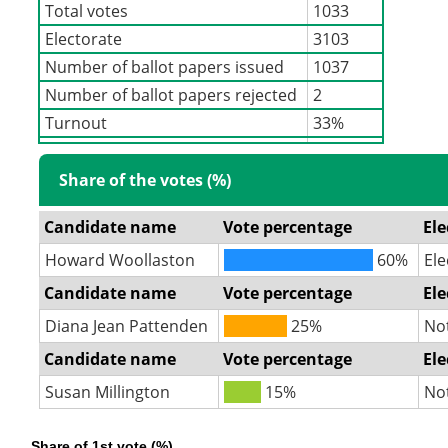
Total votes
1033
Electorate
3103
Number of ballot papers issued
1037
Number of ballot papers rejected
2
Turnout
33%
Share of the votes (%)
Candidate name
Vote percentage
Ele
Howard Woollaston
60%
Ele
Candidate name
Vote percentage
Ele
Diana Jean Pattenden
25%
No
Candidate name
Vote percentage
Ele
Susan Millington
15%
No
Share of 1st vote (%)