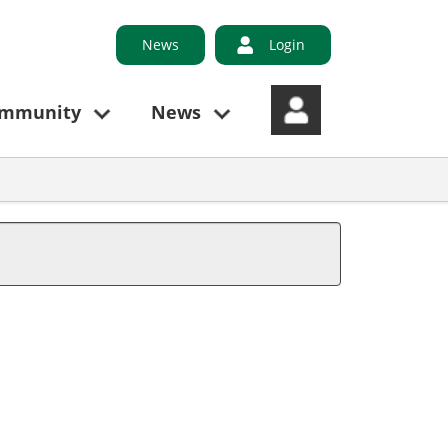
News
Login
ommunity
News