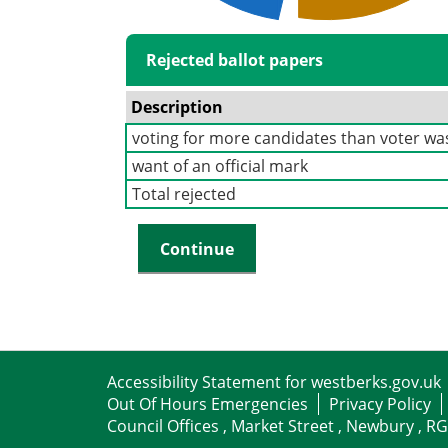
Rejected ballot papers
Description
voting for more candidates than voter was
want of an official mark
Total rejected
Accessibility Statement for westberks.gov.uk
Out Of Hours Emergencies
Privacy Policy
Council Offices , Market Street , Newbury , R