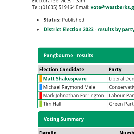
Electoral Services Team
Tel: (01635) 519464 Email:
vote@westberks.g
Status:
Published
District Election 2023 - results by part
Pangbourne - results
Election Candidate
Party
Matt Shakespeare
Liberal De
Michael Raymond Male
Conservati
Mark Johnathan Farrington
Labour Par
Tim Hall
Green Part
Voting Summary
Details
Numb