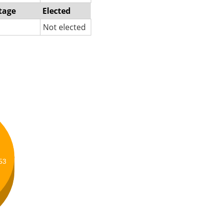
tage
Elected
Not elected
53