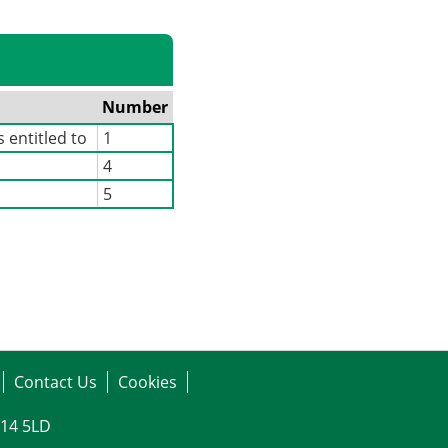
Number
 entitled to
1
4
5
Contact Us
Cookies
G14 5LD