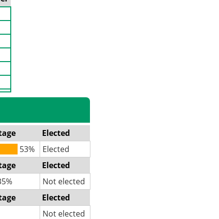
tage
Elected
53%
Elected
tage
Elected
35%
Not elected
tage
Elected
Not elected