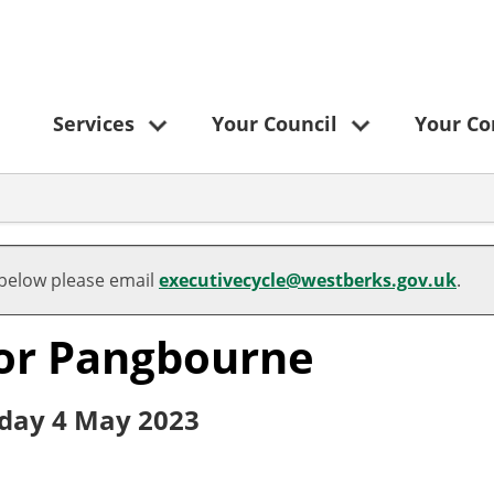
Services
Your Council
Your C
 below please email
executivecycle@westberks.gov.uk
.
 for Pangbourne
rsday 4 May 2023