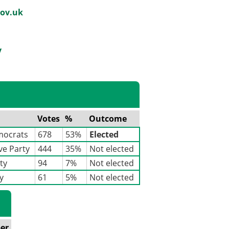
ov.uk
y
Votes
%
Outcome
mocrats
678
53%
Elected
ve Party
444
35%
Not elected
ty
94
7%
Not elected
y
61
5%
Not elected
er