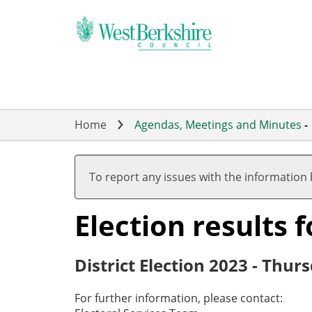
Skip
to
main
content
Home
Agendas, Meetings and Minutes
-
To report any issues with the information
Election results
District Election 2023 - Thu
For further information, please contact: