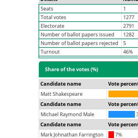
Seats
1
Total votes
1277
Electorate
2791
Number of ballot papers issued
1282
Number of ballot papers rejected
5
Turnout
46%
Share of the votes (%)
Candidate name
Vote percen
Matt Shakespeare
Candidate name
Vote percen
Michael Raymond Male
Candidate name
Vote percen
Mark Johnathan Farrington
7%