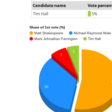
Candidate name
Vote percen
Tim Hall
5%
Share of 1st vote (%)
Matt Shakespeare
Michael Raymond Male
Mark Johnathan Farrington
Tim Hall
5
7
35