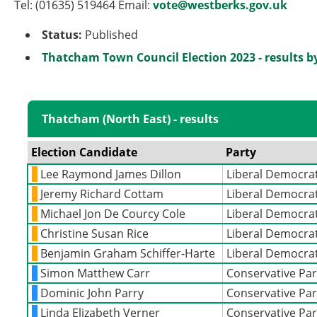
Tel: (01635) 519464 Email:
vote@westberks.gov.uk
Status:
Published
Thatcham Town Council Election 2023 - results b
Thatcham (North East) - results
Election Candidate
Party
Lee Raymond James Dillon
Liberal Democra
Jeremy Richard Cottam
Liberal Democra
Michael Jon De Courcy Cole
Liberal Democra
Christine Susan Rice
Liberal Democra
Benjamin Graham Schiffer-Harte
Liberal Democra
Simon Matthew Carr
Conservative Par
Dominic John Parry
Conservative Par
Linda Elizabeth Verner
Conservative Par