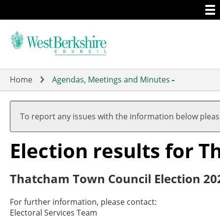
Togg
Skip
men
to
main
content
Home
Agendas, Meetings and Minutes
-
To report any issues with the information below plea
Election results for 
Thatcham Town Council Election 20
For further information, please contact:
Electoral Services Team