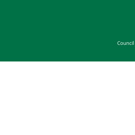
Council