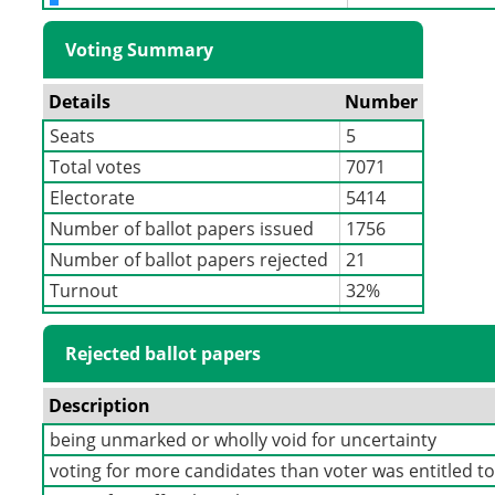
Voting Summary
Details
Number
Seats
5
Total votes
7071
Electorate
5414
Number of ballot papers issued
1756
Number of ballot papers rejected
21
Turnout
32%
Rejected ballot papers
Description
being unmarked or wholly void for uncertainty
voting for more candidates than voter was entitled t