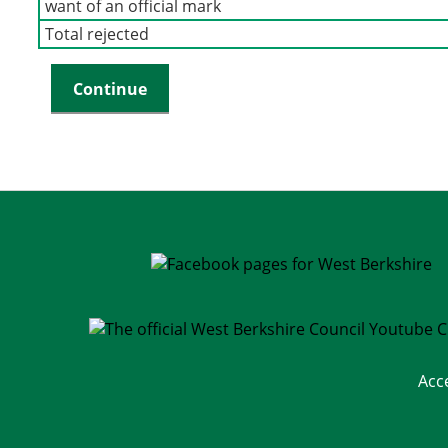
want of an official mark
Total rejected
Acc