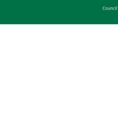
Council