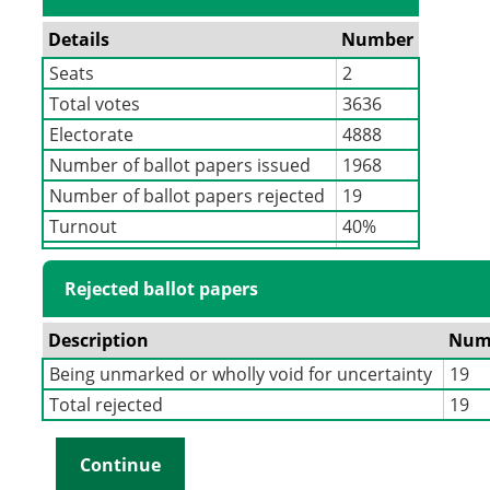
Details
Number
Seats
2
Total votes
3636
Electorate
4888
Number of ballot papers issued
1968
Number of ballot papers rejected
19
Turnout
40%
Rejected ballot papers
Description
Num
Being unmarked or wholly void for uncertainty
19
Total rejected
19