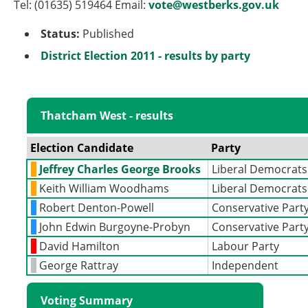
Tel: (01635) 519464 Email:
vote@westberks.gov.uk
Status:
Published
District Election 2011 - results by party
Thatcham West - results
Election Candidate
Party
Jeffrey Charles George Brooks
Liberal Democrats
Keith William Woodhams
Liberal Democrats
Robert Denton-Powell
Conservative Part
John Edwin Burgoyne-Probyn
Conservative Part
David Hamilton
Labour Party
George Rattray
Independent
Voting Summary