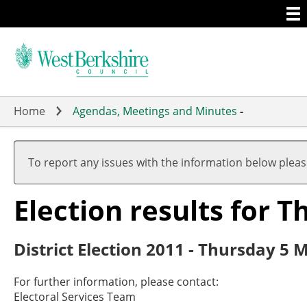
Togg
Skip
men
to
main
content
Home
Agendas, Meetings and Minutes
-
To report any issues with the information below plea
Election results for
District Election 2011 - Thursday 5 
For further information, please contact:
Electoral Services Team