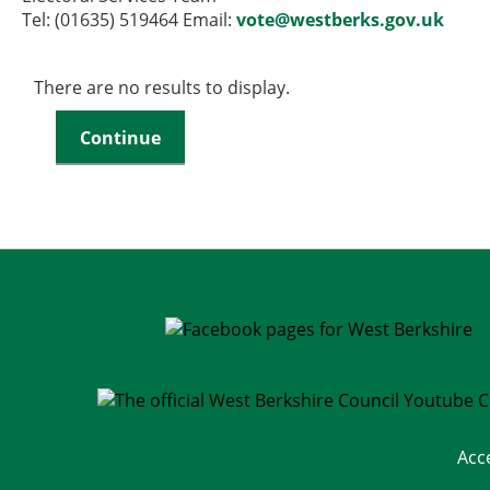
Tel: (01635) 519464 Email:
vote@westberks.gov.uk
There are no results to display.
Acc