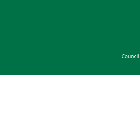
Council