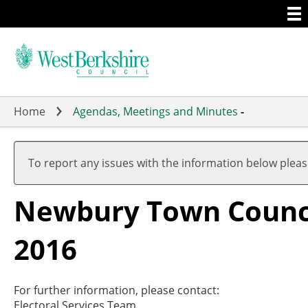
Togg
Skip
men
to
main
content
Home
Agendas, Meetings and Minutes
-
To report any issues with the information below plea
Newbury Town Council
2016
For further information, please contact:
Electoral Services Team