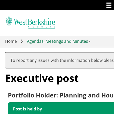
Togg
Skip
men
to
main
content
Home
Agendas, Meetings and Minutes
-
To report any issues with the information below plea
Executive post
Portfolio Holder: Planning and Hou
Post is held by