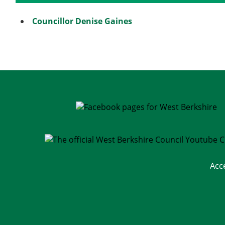
Councillor Denise Gaines
Acc