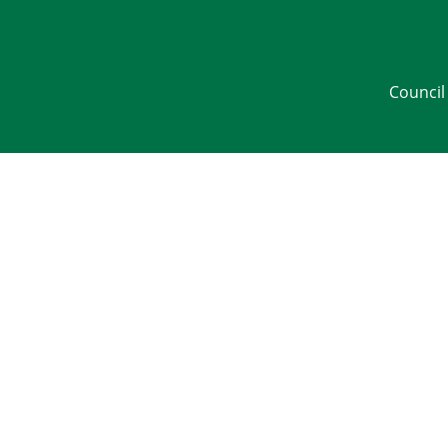
Council