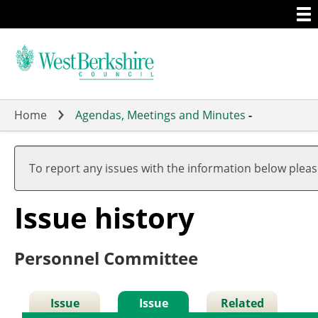
Togg
Skip
men
to
main
content
Home
Agendas, Meetings and Minutes
-
10
25
To report any issues with the information below plea
Issue history
Personnel Committee
Issue
Issue
Related