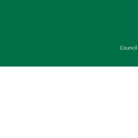
Council