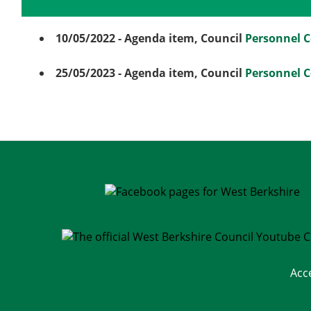
Details
History
Meetings
10/05/2022
- Agenda item, Council
Personnel 
25/05/2023
- Agenda item, Council
Personnel 
Acc