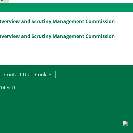
gs
Overview and Scrutiny Management Commission
Overview and Scrutiny Management Commission
Contact Us
Cookies
G14 5LD