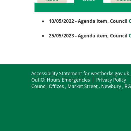
Details
History
Meetin
10/05/2022
- Agenda item, Council
25/05/2023
- Agenda item, Council
Accessibility Statement for westberks.gov.uk
Out Of Hours Emergencies
Privacy Policy
Council Offices , Market Street , Newbury , R