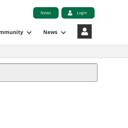
News
Login
ommunity
News