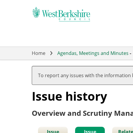
Skip
to
main
content
Home
Agendas, Meetings and Minutes
-
To report any issues with the information
Issue history
Overview and Scrutiny Ma
Issue
Issue
Relat