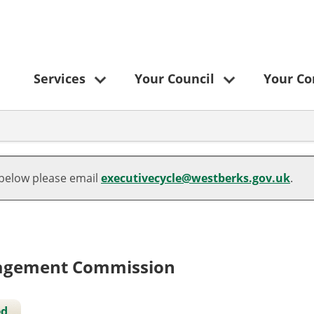
Services
Your Council
Your C
10/05/2022
25/05/2023
 below please email
executivecycle@westberks.gov.uk
.
nagement Commission
ed