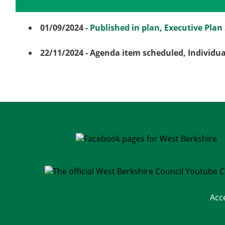
Details
History
01/09/2024
-
Published in plan, Executive Pla
22/11/2024
- Agenda item scheduled, Individu
Acc