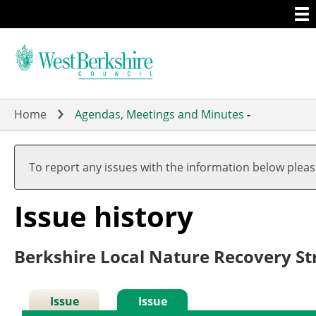
Togg
Skip
men
to
main
content
Home
Agendas, Meetings and Minutes
-
To report any issues with the information below plea
Issue history
Berkshire Local Nature Recovery St
Issue
Issue