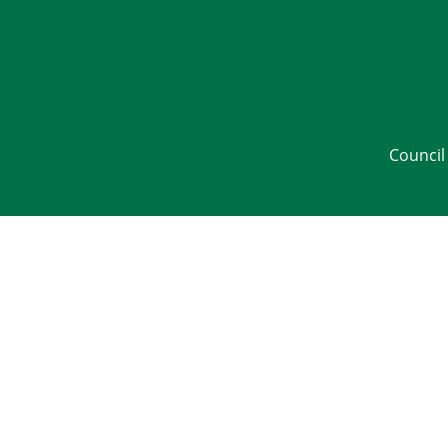
Council