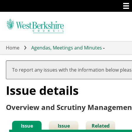
Togg
Skip
men
to
main
content
Home
Agendas, Meetings and Minutes
-
To report any issues with the information below plea
Issue details
Overview and Scrutiny Managemen
Issue
Issue
Related