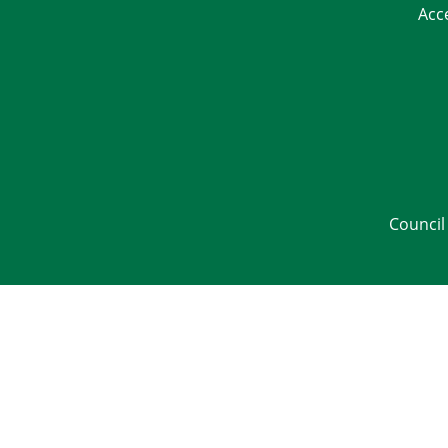
Acc
Council