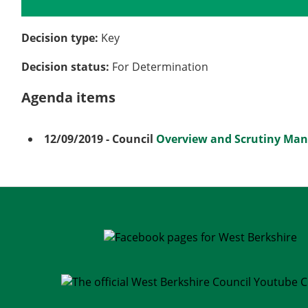
Details
History
Meetings
Decision type:
Key
Decision status:
For Determination
Agenda items
12/09/2019
- Council
Overview and Scrutiny Ma