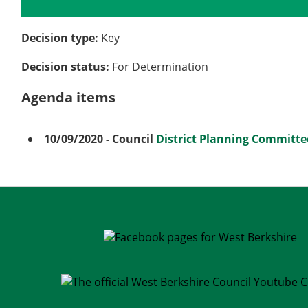
Details
History
Meetings
Decision type:
Key
Decision status:
For Determination
Agenda items
10/09/2020
- Council
District Planning Committe