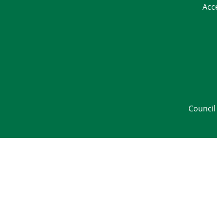
Acc
Council