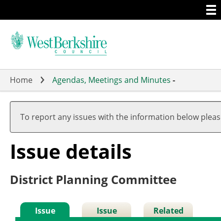
Togg
Skip
men
to
main
content
Home
Agendas, Meetings and Minutes
-
To report any issues with the information below plea
Issue details
District Planning Committee
Issue
Issue
Related