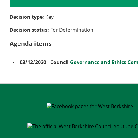
Details
History
Meetings
Decision type:
Key
Decision status:
For Determination
Agenda items
03/12/2020
- Council
Governance and Ethics Co