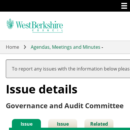
Togg
Skip
men
to
main
content
Home
Agendas, Meetings and Minutes
-
To report any issues with the information below plea
Issue details
Governance and Audit Committee
Issue
Issue
Related