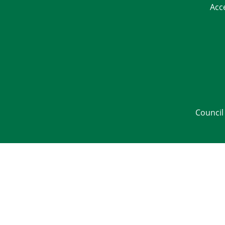
Acc
Council