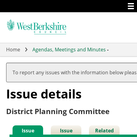
Togg
Skip
men
to
main
content
Home
Agendas, Meetings and Minutes
-
To report any issues with the information below plea
Issue details
District Planning Committee
Issue
Issue
Related