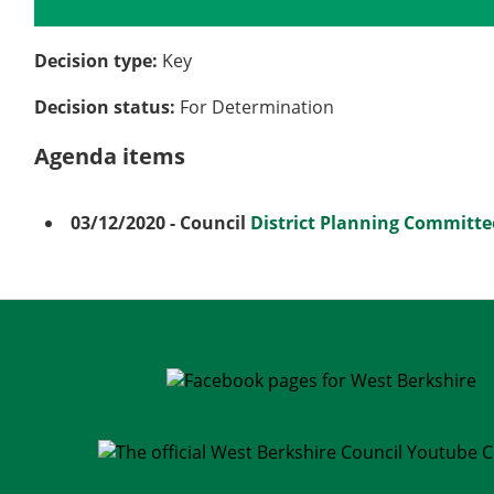
Details
History
Meetings
Decision type:
Key
Decision status:
For Determination
Agenda items
03/12/2020
- Council
District Planning Committe