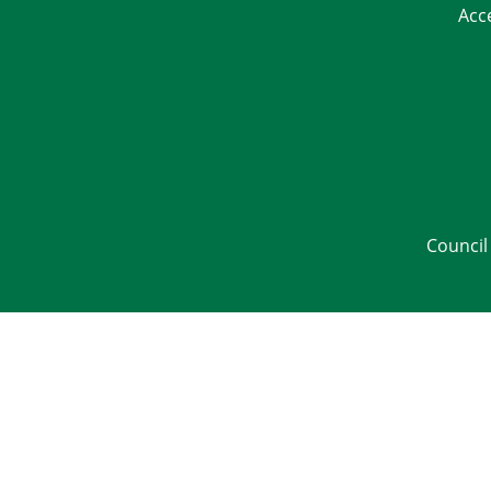
Acc
Council