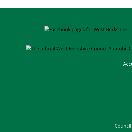
Acc
Council