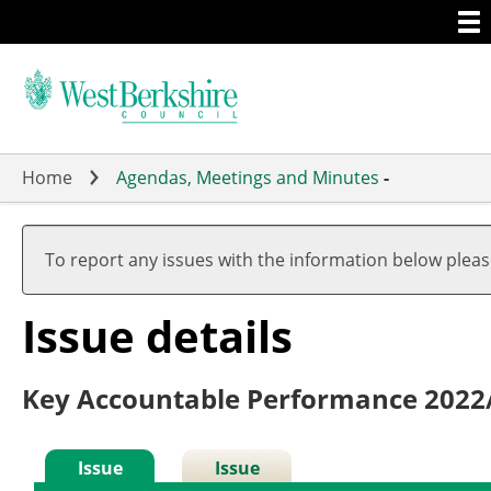
Togg
Skip
men
to
main
content
Home
Agendas, Meetings and Minutes
-
To report any issues with the information below plea
Issue details
Key Accountable Performance 2022
Issue
Issue