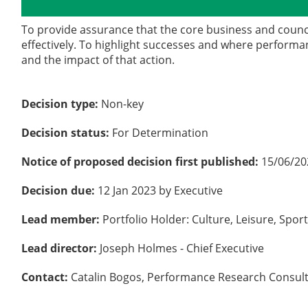
Details
History
To provide assurance that the core business and counc
effectively. To highlight successes and where performan
and the impact of that action.
Decision type:
Non-key
Decision status:
For Determination
Notice of proposed decision first published:
15/06/20
Decision due:
12 Jan 2023 by Executive
Lead member:
Portfolio Holder: Culture, Leisure, Spo
Lead director:
Joseph Holmes - Chief Executive
Contact:
Catalin Bogos, Performance Research Consul