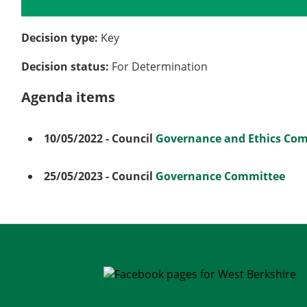
Details
History
Meetings
Decision type:
Key
Decision status:
For Determination
Agenda items
10/05/2022
- Council
Governance and Ethics Co
25/05/2023
- Council
Governance Committee