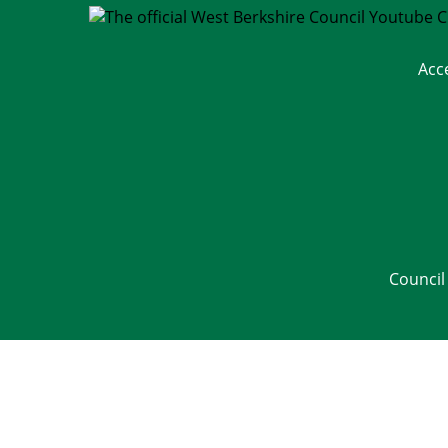
Acc
Council