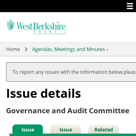
Togg
Skip
men
to
main
content
Home
Agendas, Meetings and Minutes
-
25/
To report any issues with the information below plea
Issue details
Governance and Audit Committee
Issue
Issue
Related