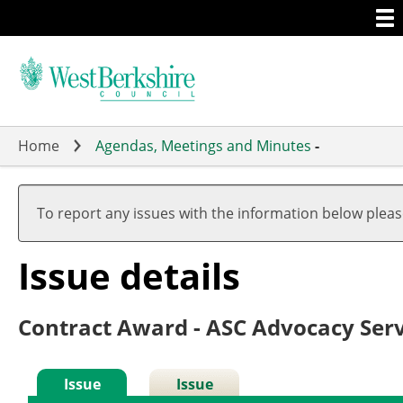
Togg
Skip
men
to
main
content
Home
Agendas, Meetings and Minutes
-
To report any issues with the information below plea
Issue details
Contract Award - ASC Advocacy Serv
Issue
Issue