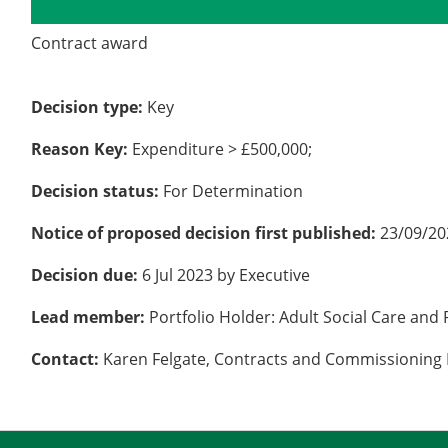
Details
History
Contract award
Decision type:
Key
Reason Key:
Expenditure > £500,000;
Decision status:
For Determination
Notice of proposed decision first published:
23/09/20
Decision due:
6 Jul 2023 by Executive
Lead member:
Portfolio Holder: Adult Social Care and 
Contact:
Karen Felgate, Contracts and Commissioning