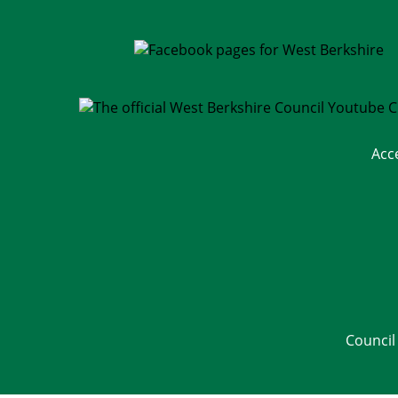
Acc
Council