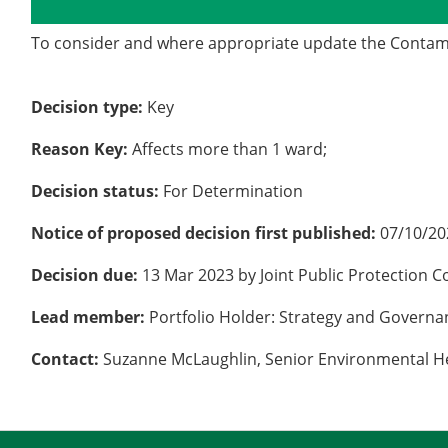
Details
History
To consider and where appropriate update the Contami
Decision type:
Key
Reason Key:
Affects more than 1 ward;
Decision status:
For Determination
Notice of proposed decision first published:
07/10/20
Decision due:
13 Mar 2023 by Joint Public Protection 
Lead member:
Portfolio Holder: Strategy and Govern
Contact:
Suzanne McLaughlin, Senior Environmental He