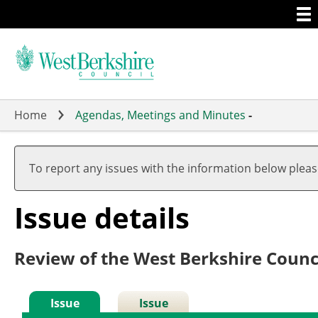
Togg
Skip
men
to
main
content
Home
Agendas, Meetings and Minutes
-
To report any issues with the information below plea
Issue details
Review of the West Berkshire Counc
Issue
Issue