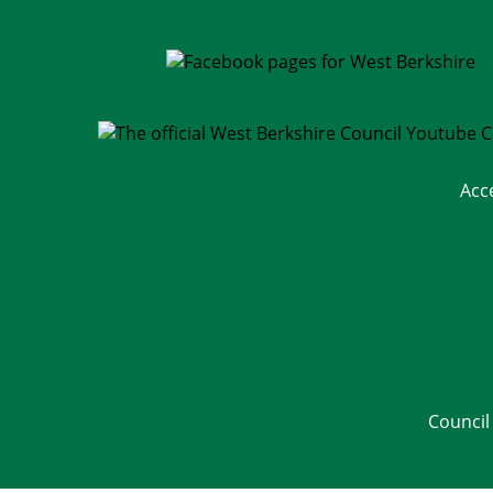
Acc
Council