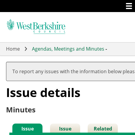
Togg
Skip
men
to
main
content
Home
Agendas, Meetings and Minutes
-
To report any issues with the information below plea
Issue details
Minutes
Issue
Issue
Related