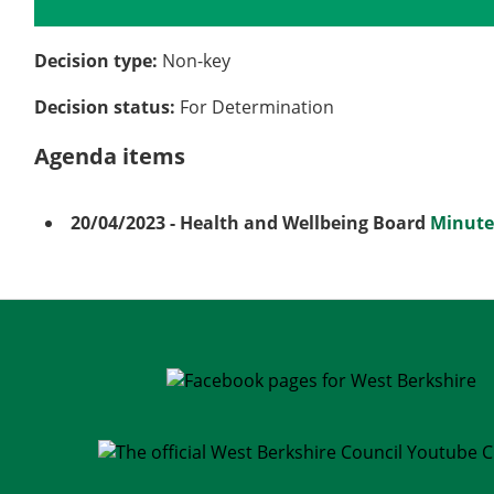
Details
History
Meetings
Decision type:
Non-key
Decision status:
For Determination
Agenda items
20/04/2023
- Health and Wellbeing Board
Minute