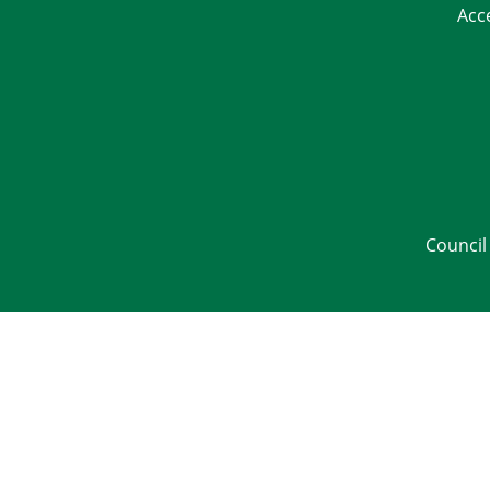
Acc
Council