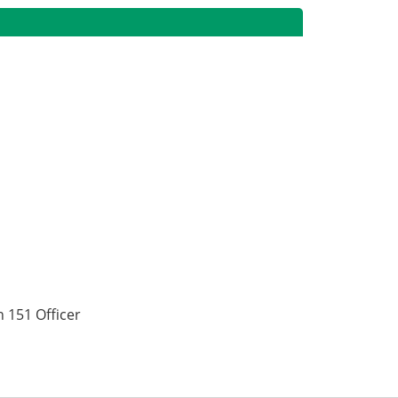
 151 Officer