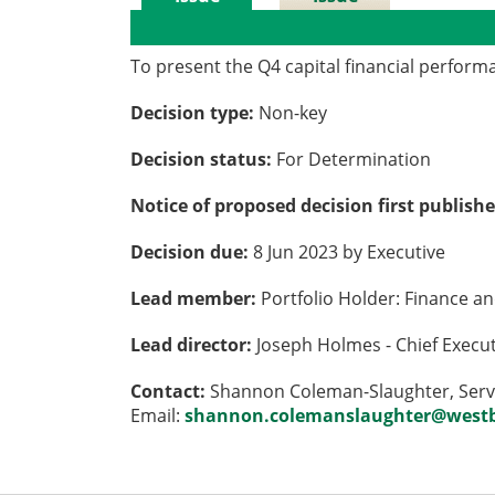
Details
History
To present the Q4 capital financial perfor
Decision type:
Non-key
Decision status:
For Determination
Notice of proposed decision first publish
Decision due:
8 Jun 2023 by Executive
Lead member:
Portfolio Holder: Finance a
Lead director:
Joseph Holmes - Chief Execu
Contact:
Shannon Coleman-Slaughter, Servi
Email:
shannon.colemanslaughter@westb