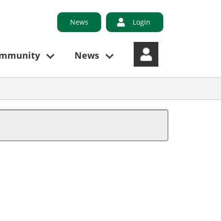
News
Login
ommunity
News