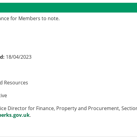
mance for Members to note.
ed:
18/04/2023
nd Resources
tive
ce Director for Finance, Property and Procurement, Section
erks.gov.uk
.