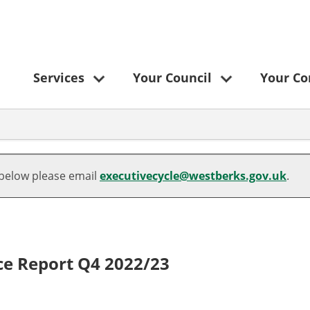
Services
Your Council
Your C
 below please email
executivecycle@westberks.gov.uk
.
ce Report Q4 2022/23