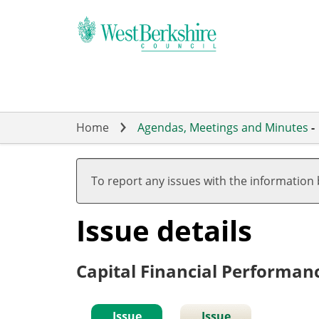
Skip
to
main
content
Home
Agendas, Meetings and Minutes
-
To report any issues with the information
Issue details
Capital Financial Performan
Issue
Issue