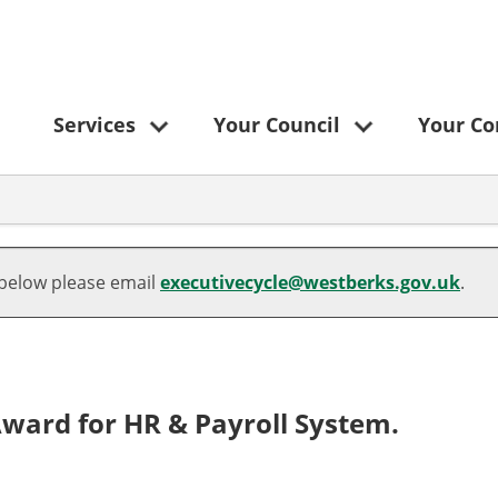
Services
Your Council
Your C
 below please email
executivecycle@westberks.gov.uk
.
ward for HR & Payroll System.