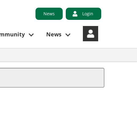
News
Login
ommunity
News