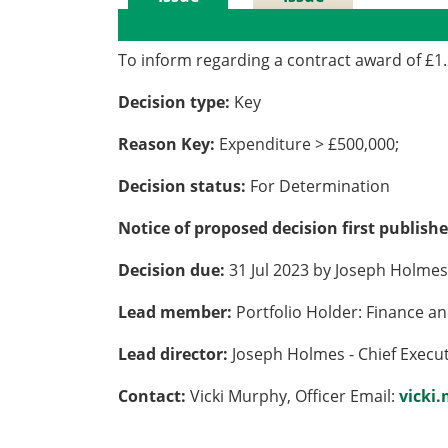
Details
History
To inform regarding a contract award of £1
Decision type:
Key
Reason Key:
Expenditure > £500,000;
Decision status:
For Determination
Notice of proposed decision first publish
Decision due:
31 Jul 2023 by Joseph Holmes 
Lead member:
Portfolio Holder: Finance a
Lead director:
Joseph Holmes - Chief Execu
Contact:
Vicki Murphy, Officer Email:
vicki