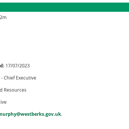
.2m
ed:
17/07/2023
- Chief Executive
nd Resources
tive
.murphy@westberks.gov.uk
.