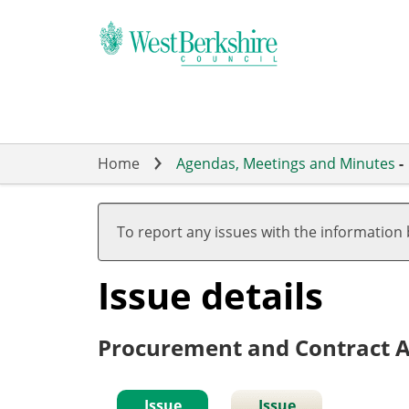
Skip
to
main
content
Home
Agendas, Meetings and Minutes
-
To report any issues with the information
Issue details
Procurement and Contract A
Issue
Issue