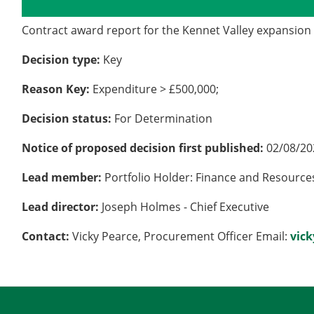
Details
History
Contract award report for the Kennet Valley expansion w
Decision type:
Key
Reason Key:
Expenditure > £500,000;
Decision status:
For Determination
Notice of proposed decision first published:
02/08/20
Lead member:
Portfolio Holder: Finance and Resource
Lead director:
Joseph Holmes - Chief Executive
Contact:
Vicky Pearce, Procurement Officer Email:
vic