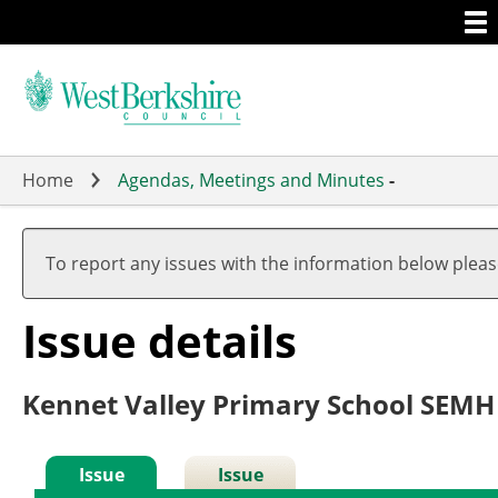
Togg
Skip
men
to
main
content
Home
Agendas, Meetings and Minutes
-
To report any issues with the information below plea
Issue details
Kennet Valley Primary School SEMH
Issue
Issue