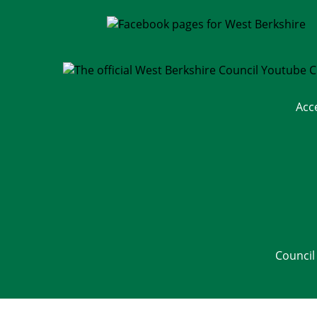
Acc
Council