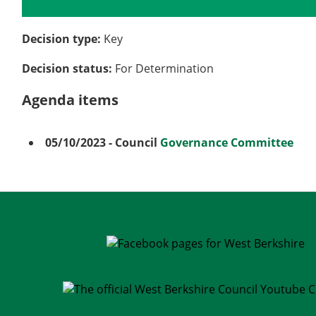
Details
History
Meetings
Decision type:
Key
Decision status:
For Determination
Agenda items
05/10/2023
- Council
Governance Committee