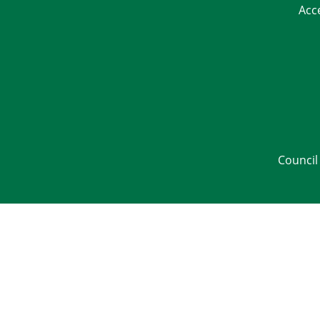
Acc
Council