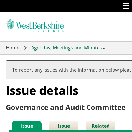
Togg
Skip
men
to
main
content
Home
Agendas, Meetings and Minutes
-
05/
To report any issues with the information below plea
Issue details
Governance and Audit Committee
Issue
Issue
Related