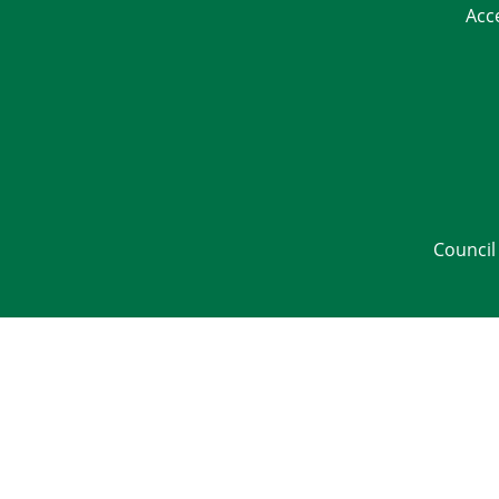
Acc
Council