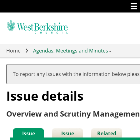
Togg
Skip
men
to
main
content
Home
Agendas, Meetings and Minutes
-
05/10
To report any issues with the information below plea
Issue details
Overview and Scrutiny Managemen
Issue
Issue
Related