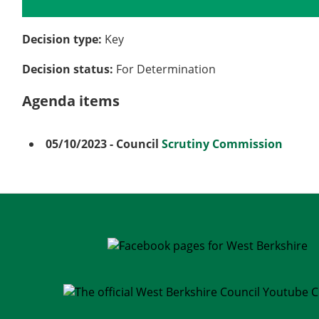
Details
History
Meetings
Decision type:
Key
Decision status:
For Determination
Agenda items
05/10/2023
- Council
Scrutiny Commission