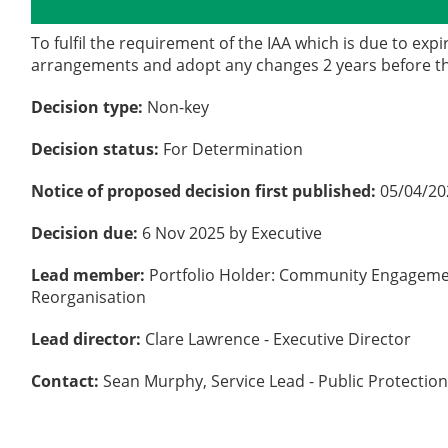
Details
History
To fulfil the requirement of the IAA which is due to exp
arrangements and adopt any changes 2 years before th
Decision type:
Non-key
Decision status:
For Determination
Notice of proposed decision first published:
05/04/20
Decision due:
6 Nov 2025 by Executive
Lead member:
Portfolio Holder: Community Engageme
Reorganisation
Lead director:
Clare Lawrence - Executive Director
Contact:
Sean Murphy, Service Lead - Public Protection