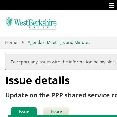
Togg
Skip
men
to
main
content
Home
Agendas, Meetings and Minutes
-
To report any issues with the information below plea
Issue details
Update on the PPP shared service c
Issue
Issue