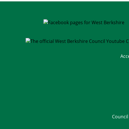
Acc
Council