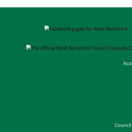
Acc
Council