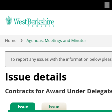
Togg
Skip
men
to
main
content
Home
Agendas, Meetings and Minutes
-
To report any issues with the information below plea
Issue details
Contracts for Award Under Delegat
Issue
Issue