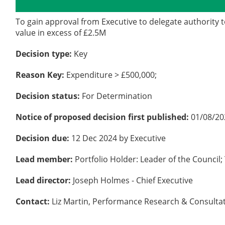
Details
History
To gain approval from Executive to delegate authority t
value in excess of £2.5M
Decision type:
Key
Reason Key:
Expenditure > £500,000;
Decision status:
For Determination
Notice of proposed decision first published:
01/08/20
Decision due:
12 Dec 2024 by Executive
Lead member:
Portfolio Holder: Leader of the Counc
Lead director:
Joseph Holmes - Chief Executive
Contact:
Liz Martin, Performance Research & Consultat