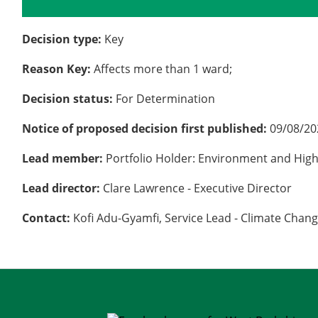
Details
History
Decision type:
Key
Reason Key:
Affects more than 1 ward;
Decision status:
For Determination
Notice of proposed decision first published:
09/08/20
Lead member:
Portfolio Holder: Environment and Hig
Lead director:
Clare Lawrence - Executive Director
Contact:
Kofi Adu-Gyamfi, Service Lead - Climate Chan