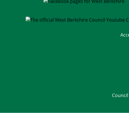
Acc
Council