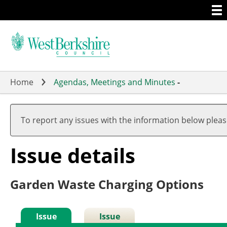
Togg
Skip
men
to
main
content
Home
Agendas, Meetings and Minutes
-
To report any issues with the information below plea
Issue details
Garden Waste Charging Options
Issue
Issue