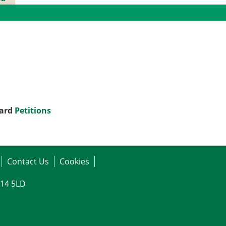
gs
oard
Petitions
Contact Us
Cookies
G14 5LD