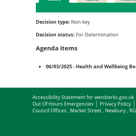
Details
History
Meetin
Decision type:
Non-key
Decision status:
For Determination
Agenda items
06/03/2025
- Health and Wellbeing B
Accessibility Statement for westberks.gov.uk
Out Of Hours Emergencies
Privacy Policy
Council Offices , Market Street , Newbury , R