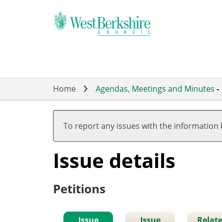
Skip
to
main
content
Home
Agendas, Meetings and Minutes
-
To report any issues with the information
Issue details
Petitions
Issue
Issue
Relat