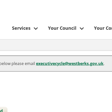
Services
Your Council
Your C
06/03/2025
 below please email
executivecycle@westberks.gov.uk
.
ed