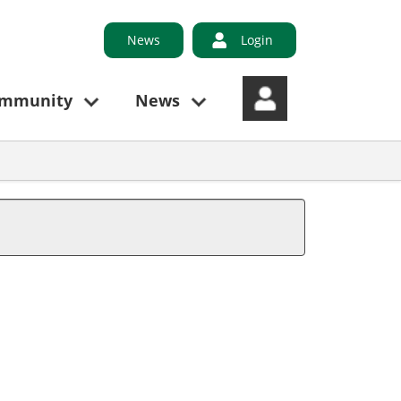
News
Login
ommunity
News