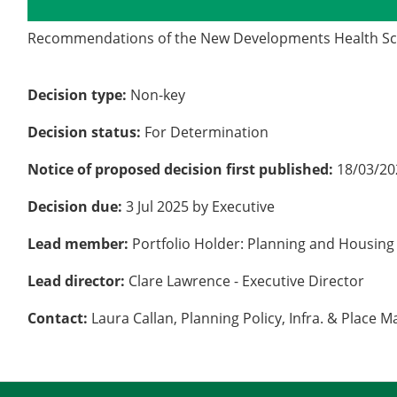
Details
History
Recommendations of the New Developments Health Sc
Decision type:
Non-key
Decision status:
For Determination
Notice of proposed decision first published:
18/03/20
Decision due:
3 Jul 2025 by Executive
Lead member:
Portfolio Holder: Planning and Housing
Lead director:
Clare Lawrence - Executive Director
Contact:
Laura Callan, Planning Policy, Infra. & Place 