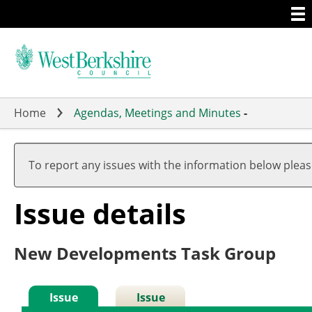
Togg
Skip
men
to
main
content
Home
Agendas, Meetings and Minutes
-
To report any issues with the information below plea
Issue details
New Developments Task Group
Issue
Issue