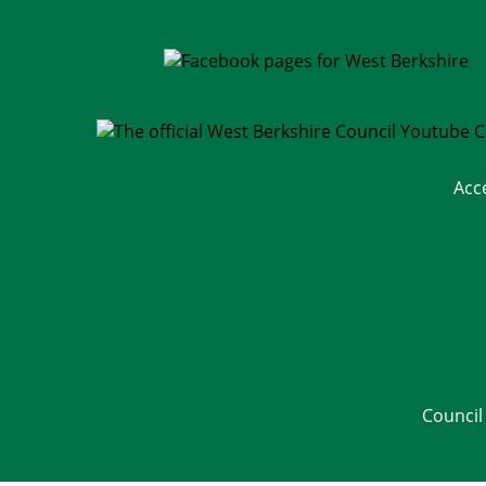
Acc
Council