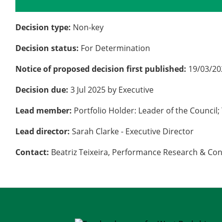
Details
History
Decision type:
Non-key
Decision status:
For Determination
Notice of proposed decision first published:
19/03/20
Decision due:
3 Jul 2025 by Executive
Lead member:
Portfolio Holder: Leader of the Counc
Lead director:
Sarah Clarke - Executive Director
Contact:
Beatriz Teixeira, Performance Research & Co