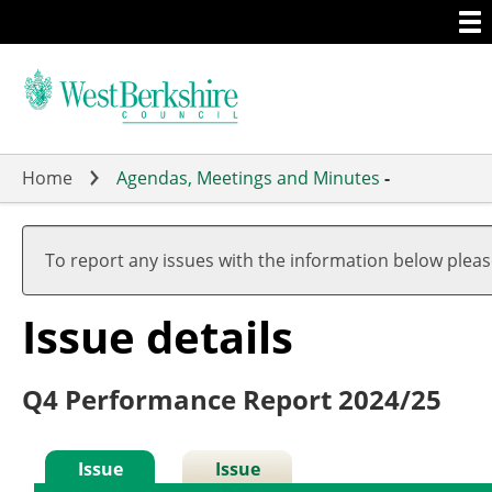
Togg
Skip
men
to
main
content
Home
Agendas, Meetings and Minutes
-
To report any issues with the information below plea
Issue details
Q4 Performance Report 2024/25
Issue
Issue