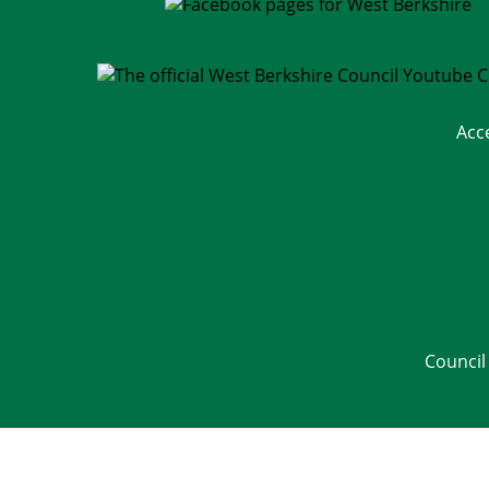
Acc
Council