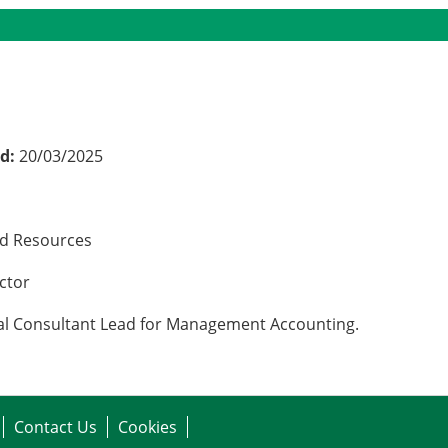
ed:
20/03/2025
nd Resources
ector
ncial Consultant Lead for Management Accounting.
Contact Us
Cookies