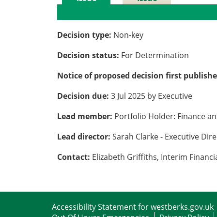
Details
History
Decision type:
Non-key
Decision status:
For Determination
Notice of proposed decision first publish
Decision due:
3 Jul 2025 by Executive
Lead member:
Portfolio Holder: Finance a
Lead director:
Sarah Clarke - Executive Dir
Contact:
Elizabeth Griffiths, Interim Fina
Accessibility Statement for westberks.gov.uk