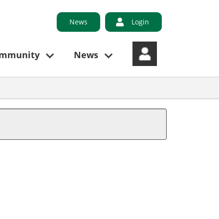
News
Login
ommunity
News