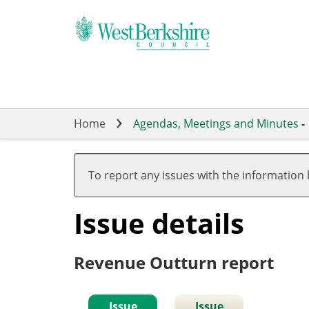
Skip
to
main
content
Home
Agendas, Meetings and Minutes
-
To report any issues with the information
Issue details
Revenue Outturn report
Issue
Issue