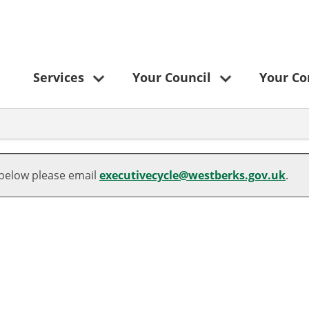
Services
Your Council
Your C
 below please email
executivecycle@westberks.gov.uk
.