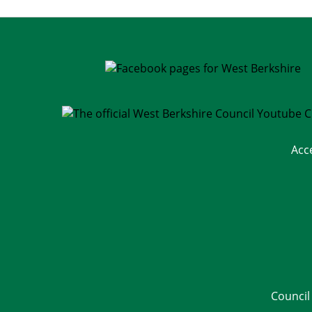
Acc
Council