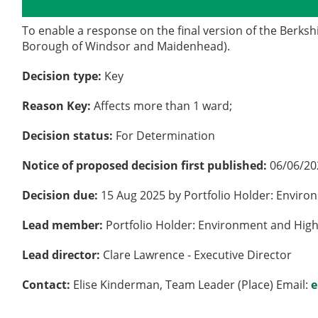
Details
History
To enable a response on the final version of the Berks
Borough of Windsor and Maidenhead).
Decision type:
Key
Reason Key:
Affects more than 1 ward;
Decision status:
For Determination
Notice of proposed decision first published:
06/06/20
Decision due:
15 Aug 2025 by Portfolio Holder: Envir
Lead member:
Portfolio Holder: Environment and Hig
Lead director:
Clare Lawrence - Executive Director
Contact:
Elise Kinderman, Team Leader (Place) Email:
e