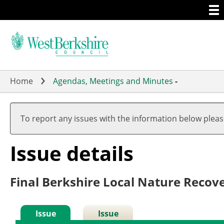
Togg
Skip
men
to
main
content
Home
Agendas, Meetings and Minutes
-
To report any issues with the information below plea
Issue details
Final Berkshire Local Nature Recove
Issue
Issue