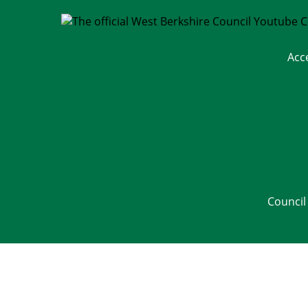
Acc
Council