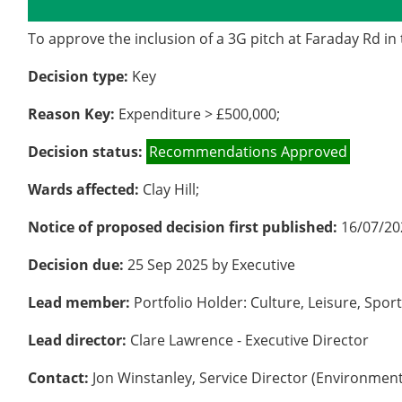
Details
History
Decisions
M
To approve the inclusion of a 3G pitch at Faraday Rd i
Decision type:
Key
Reason Key:
Expenditure > £500,000;
Decision status:
Recommendations Approved
Wards affected:
Clay Hill;
Notice of proposed decision first published:
16/07/20
Decision due:
25 Sep 2025 by Executive
Lead member:
Portfolio Holder: Culture, Leisure, Spo
Lead director:
Clare Lawrence - Executive Director
Contact:
Jon Winstanley, Service Director (Environment