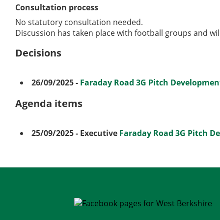
Consultation process
No statutory consultation needed.
Discussion has taken place with football groups and wil
Decisions
26/09/2025
-
Faraday Road 3G Pitch Development
Agenda items
25/09/2025
- Executive
Faraday Road 3G Pitch D