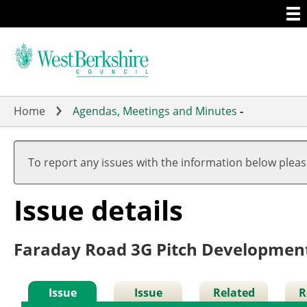
Togg
Skip
men
to
main
content
Home
Agendas, Meetings and Minutes
-
To report any issues with the information below plea
Issue details
Faraday Road 3G Pitch Developmen
Issue
Issue
Related
R