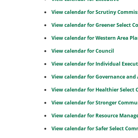
View calendar for Scrutiny Commis
View calendar for Greener Select 
View calendar for Western Area P
View calendar for Council
View calendar for Individual Execu
View calendar for Governance and
View calendar for Healthier Select
View calendar for Stronger Commu
View calendar for Resource Manag
View calendar for Safer Select Com