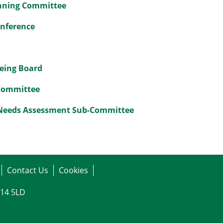
anning Committee
onference
being Board
 Committee
 Needs Assessment Sub-Committee
Contact Us
Cookies
G14 5LD