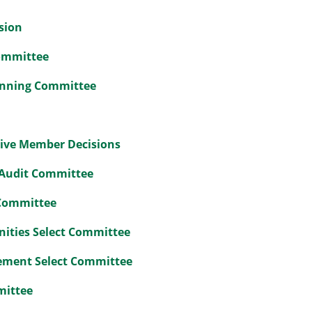
sion
Committee
lanning Committee
tive Member Decisions
 Audit Committee
 Committee
nities Select Committee
ement Select Committee
mittee