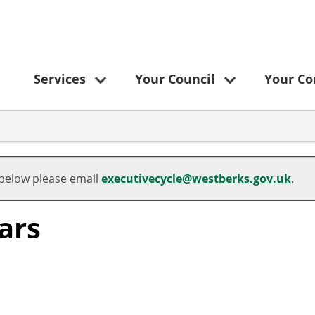
Services
Your Council
Your C
 below please email
executivecycle@westberks.gov.uk
.
ars