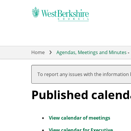
Skip
to
main
content
Home
Agendas, Meetings and Minutes
-
To report any issues with the information
Published calend
View calendar of meetings
View calendar for Executive