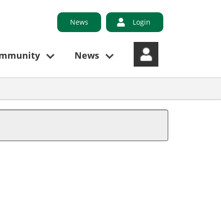
News
Login
ommunity
News