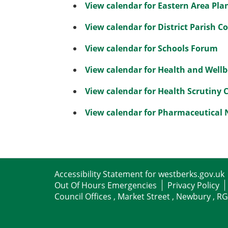
View calendar for Eastern Area Pl
View calendar for District Parish C
View calendar for Schools Forum
View calendar for Health and Well
View calendar for Health Scrutiny
View calendar for Pharmaceutical
Accessibility Statement for westberks.gov.uk
Out Of Hours Emergencies
Privacy Policy
Council Offices , Market Street , Newbury , R