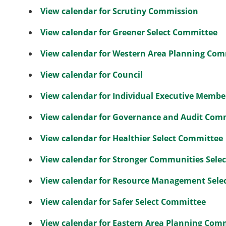
View calendar for Scrutiny Commission
View calendar for Greener Select Committee
View calendar for Western Area Planning Co
View calendar for Council
View calendar for Individual Executive Membe
View calendar for Governance and Audit Com
View calendar for Healthier Select Committee
View calendar for Stronger Communities Sele
View calendar for Resource Management Sele
View calendar for Safer Select Committee
View calendar for Eastern Area Planning Com