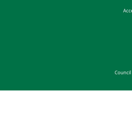
Acc
Council