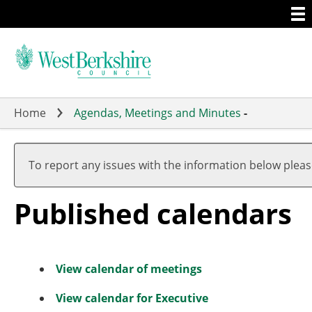
Togg
Skip
men
to
main
content
Home
Agendas, Meetings and Minutes
-
To report any issues with the information below plea
Published calendars
View calendar of meetings
View calendar for Executive