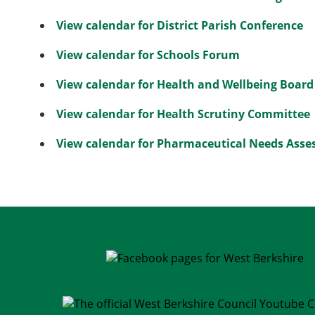
View calendar for District Parish Conference
View calendar for Schools Forum
View calendar for Health and Wellbeing Board
View calendar for Health Scrutiny Committee
View calendar for Pharmaceutical Needs Ass