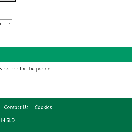
i
is record for the period
Contact Us
Cookies
G14 5LD