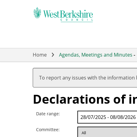
Skip
to
main
content
Home
Agendas, Meetings and Minutes
-
To report any issues with the information
Declarations of i
Date range:
Committee: