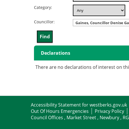
Category:
Councillor:
Gaines, Councillor Denise Ga
Declarations
There are no declarations of interest on th
Accessibility Statement for westberks.gov.uk
Out Of Hours Emergencies
Privacy Policy
Council Offices , Market Street , Newbury , R