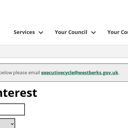
Services
Your Council
Your C
 below please email
executivecycle@westberks.gov.uk
.
nterest