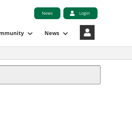
News
Login
ommunity
News