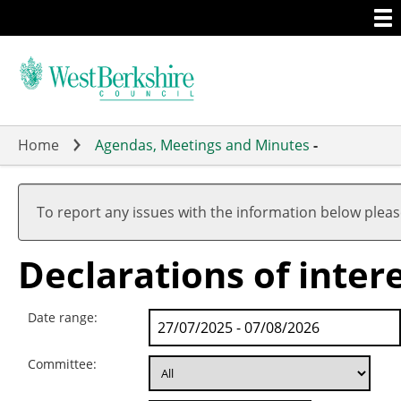
Togg
Skip
men
to
main
content
Home
Agendas, Meetings and Minutes
-
To report any issues with the information below plea
Declarations of inter
Date range:
Committee: