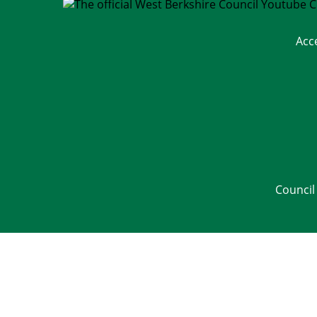
Acc
Council