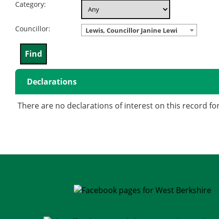
Category:
Councillor:
Lewis, Councillor Janine Lewi
Declarations
There are no declarations of interest on this record fo