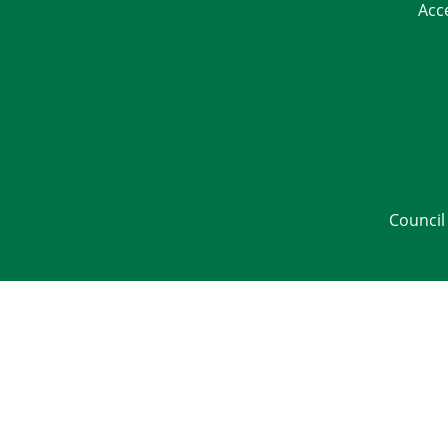
Acc
Council