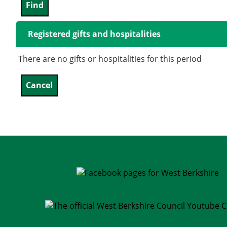
Registered gifts and hospitalities
There are no gifts or hospitalities for this period