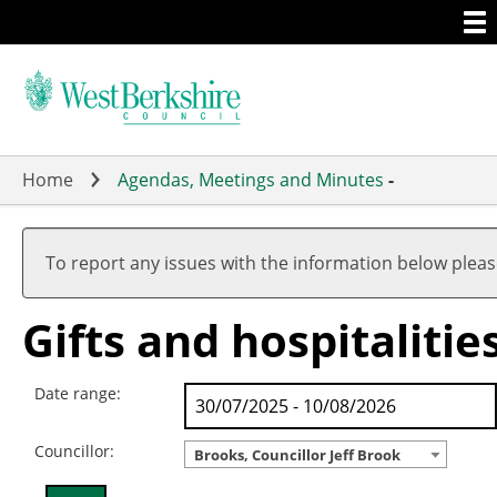
Togg
Skip
men
to
main
content
Home
Agendas, Meetings and Minutes
-
To report any issues with the information below plea
Gifts and hospitalitie
Date range:
Councillor:
Brooks, Councillor Jeff Brook