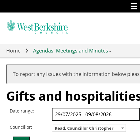
Togg
Skip
men
to
main
content
Home
Agendas, Meetings and Minutes
-
To report any issues with the information below plea
Gifts and hospitalitie
Date range:
Councillor:
Read, Councillor Christopher