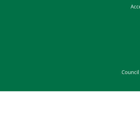
Acc
Council