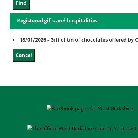
Registered gifts and hospitalities
18/01/2026 - Gift of tin of chocolates offered by