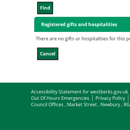
Registered gifts and hospitalities
There are no gifts or hospitalities for this 
Accessibility Statement for westberks.gov.uk
Out Of Hours Emergencies
Privacy Policy
Council Offices , Market Street , Newbury , R