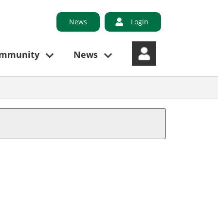
News
Login
ommunity
News