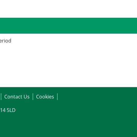
period
Contact Us
Cookies
G14 5LD