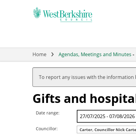
Skip
to
main
content
Home
Agendas, Meetings and Minutes
-
To report any issues with the information
Gifts and hospital
Date range:
Councillor:
Carter, Councillor Nick Cart