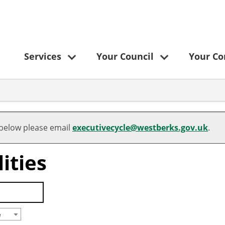
Services
Your Council
Your C
 below please email
executivecycle@westberks.gov.uk
.
ities
e