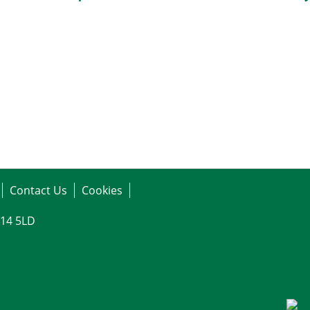
Contact Us
Cookies
G14 5LD