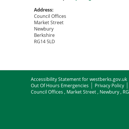
Address:
Council Offices
Market Street
Newbury
Berkshire
RG14 5LD
Accessibility Statement for westberks.gov.uk
Out Of Hours Emergencies
Privacy Policy
Council Offices , Market Street , Newbury , R