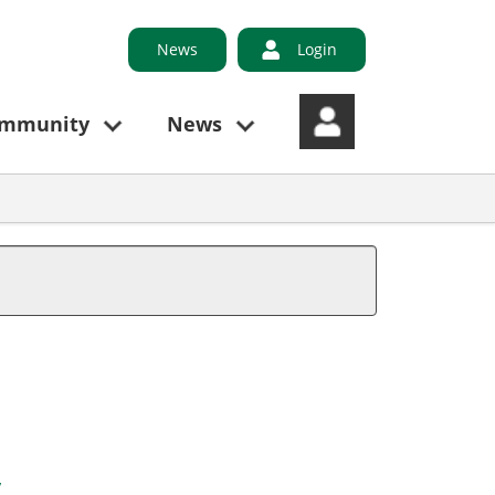
News
Login
ommunity
News
y