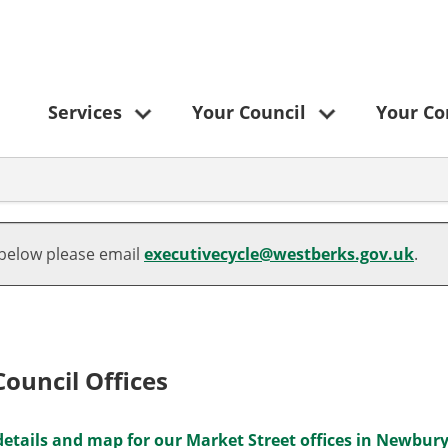
Services
Your Council
Your C
 below please email
executivecycle@westberks.gov.uk
.
ouncil Offices
etails and map for our Market Street offices in Newbur