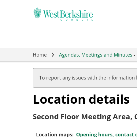
Skip
to
main
content
Home
Agendas, Meetings and Minutes
-
To report any issues with the information
Location details
Second Floor Meeting Area, C
Location maps:
Opening hours, contact d