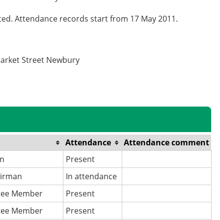
cted. Attendance records start from 17 May 2011.
Market Street Newbury
Attendance
Attendance comment
an
Present
airman
In attendance
tee Member
Present
tee Member
Present