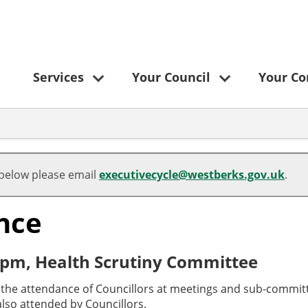
Services
Your Council
Your C
 below please email
executivecycle@westberks.gov.uk
.
nce
 pm, Health Scrutiny Committee
o the attendance of Councillors at meetings and sub-committ
lso attended by Councillors.