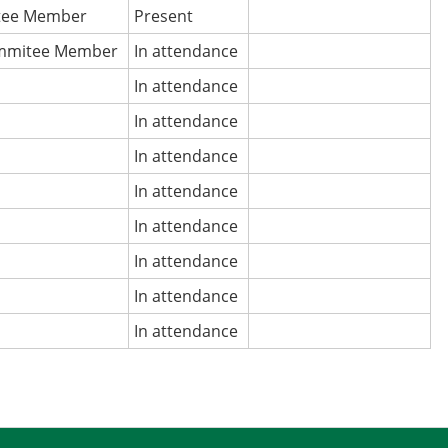
tee Member
Present
mmitee Member
In attendance
In attendance
In attendance
In attendance
In attendance
In attendance
In attendance
In attendance
In attendance