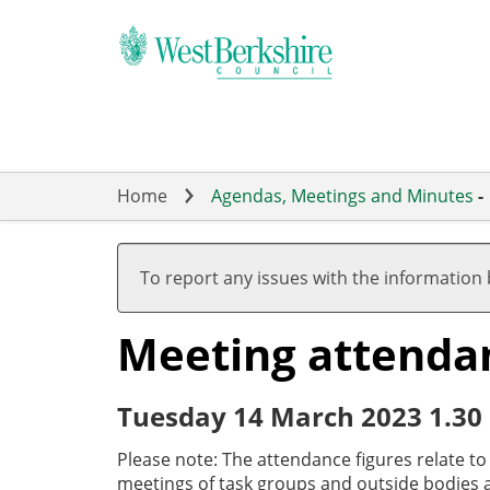
Skip
to
main
content
Home
Agendas, Meetings and Minutes
-
To report any issues with the information
Meeting attenda
Tuesday 14 March 2023 1.30
Please note: The attendance figures relate t
meetings of task groups and outside bodies a