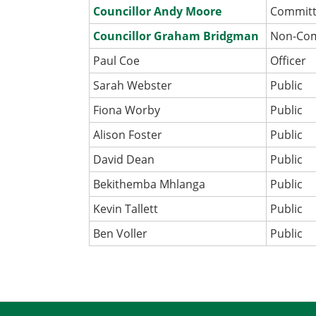
Councillor Andy Moore
Commit
Councillor Graham Bridgman
Non-Co
Paul Coe
Officer
Sarah Webster
Public
Fiona Worby
Public
Alison Foster
Public
David Dean
Public
Bekithemba Mhlanga
Public
Kevin Tallett
Public
Ben Voller
Public