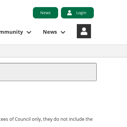
News
Login
ommunity
News
ees of Council only, they do not include the