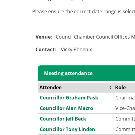
Please ensure the correct date range is sele
Venue:
Council Chamber Council Offices 
Contact:
Vicky Phoenix
Meeting attendance
Attendee
Role
Councillor Graham Pask
Chairm
Councillor Alan Macro
Vice-Ch
Councillor Jeff Beck
Commit
Councillor Tony Linden
Commit