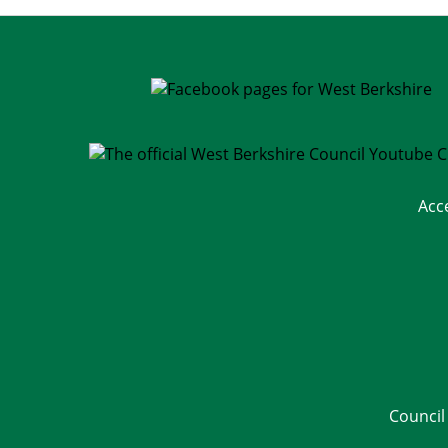
Acc
Council