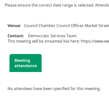
Please ensure the correct date range is selected. Attend
Venue:
Council Chamber Council Offices Market Stre
Contact:
Democratic Services Team
This meeting will be streamed live here: https://www.w
Meeting
attendance
No attendees have been specified for this meeting.