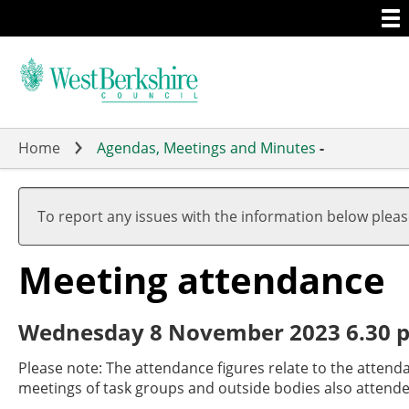
Togg
Skip
men
to
main
content
Home
Agendas, Meetings and Minutes
-
To report any issues with the information below plea
Meeting attendance
Wednesday 8 November 2023 6.30 p
Please note: The attendance figures relate to the attend
meetings of task groups and outside bodies also attende