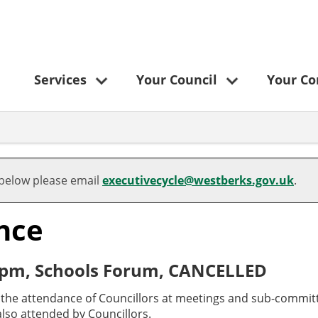
Services
Your Council
Your C
 below please email
executivecycle@westberks.gov.uk
.
nce
 pm, Schools Forum, CANCELLED
o the attendance of Councillors at meetings and sub-committ
lso attended by Councillors.