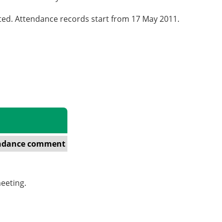
cted. Attendance records start from 17 May 2011.
ndance comment
eeting.