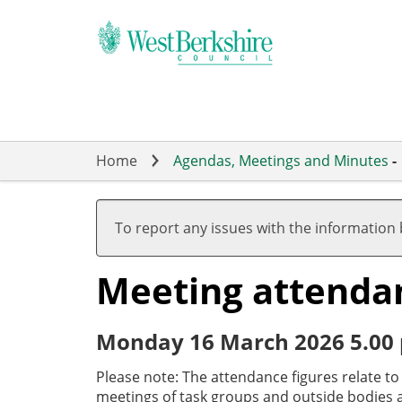
Skip
to
main
content
Home
Agendas, Meetings and Minutes
-
To report any issues with the information
Meeting attenda
Monday 16 March 2026 5.00
Please note: The attendance figures relate t
meetings of task groups and outside bodies a