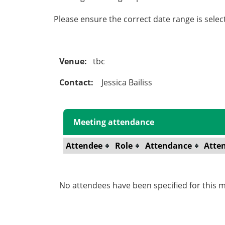
Please ensure the correct date range is sele
Venue:
tbc
Contact:
Jessica Bailiss
Meeting attendance
Attendee
Role
Attendance
Atte
No attendees have been specified for this m