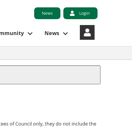
News
Login
ommunity
News
ees of Council only, they do not include the