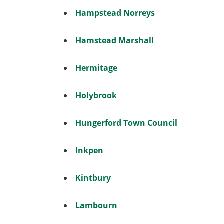
Hampstead Norreys
Hamstead Marshall
Hermitage
Holybrook
Hungerford Town Council
Inkpen
Kintbury
Lambourn