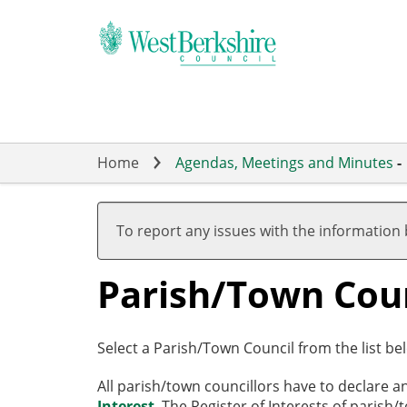
Skip
to
main
content
Home
Agendas, Meetings and Minutes
-
To report any issues with the information
Parish/Town Coun
Select a Parish/Town Council from the list bel
All parish/town councillors have to declare a
Interest
. The Register of Interests of parish