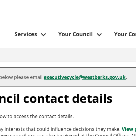
Services
Your Council
Your C
 below please email
executivecycle@westberks.gov.uk
.
cil contact details
ow to access the contact details.
ny interests that could influence decisions they make.
View 
/town councillors can also be viewed at the Council Offices,