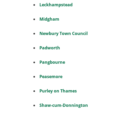
Leckhampstead
Midgham
Newbury Town Council
Padworth
Pangbourne
Peasemore
Purley on Thames
Shaw-cum-Donnington