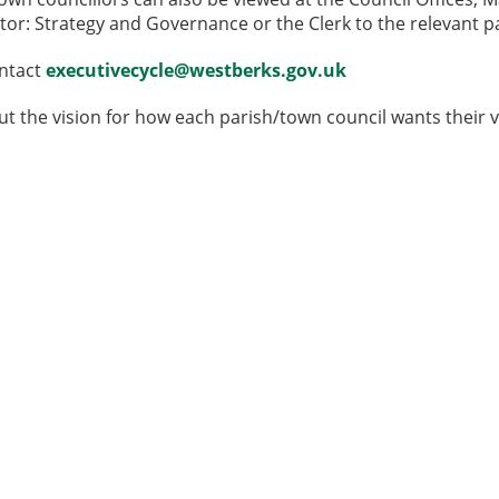
tor: Strategy and Governance or the Clerk to the relevant p
ontact
executivecycle@westberks.gov.uk
ut the vision for how each parish/town council wants their v