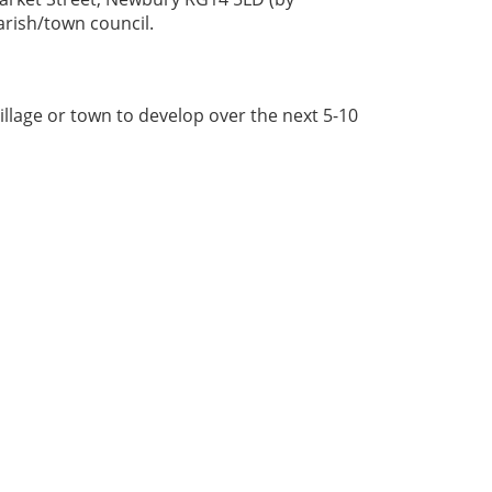
arish/town council.
illage or town to develop over the next 5-10