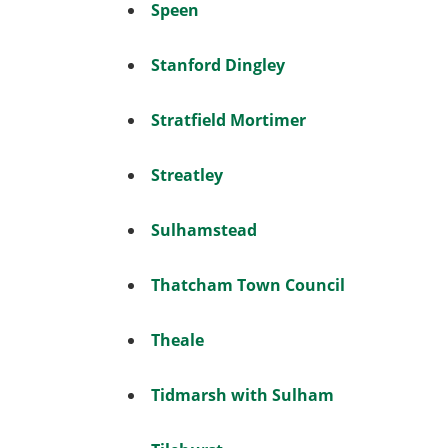
Speen
Stanford Dingley
Stratfield Mortimer
Streatley
Sulhamstead
Thatcham Town Council
Theale
Tidmarsh with Sulham