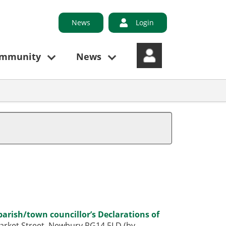
News
Login
ommunity
News
parish/town councillor’s Declarations of
 Market Street, Newbury RG14 5LD (by