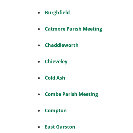
Burghfield
Catmore Parish Meeting
Chaddleworth
Chieveley
Cold Ash
Combe Parish Meeting
Compton
East Garston