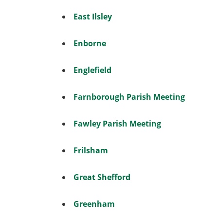
East Ilsley
Enborne
Englefield
Farnborough Parish Meeting
Fawley Parish Meeting
Frilsham
Great Shefford
Greenham