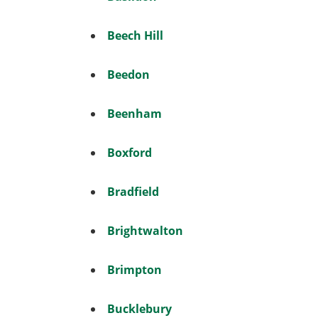
Beech Hill
Beedon
Beenham
Boxford
Bradfield
Brightwalton
Brimpton
Bucklebury