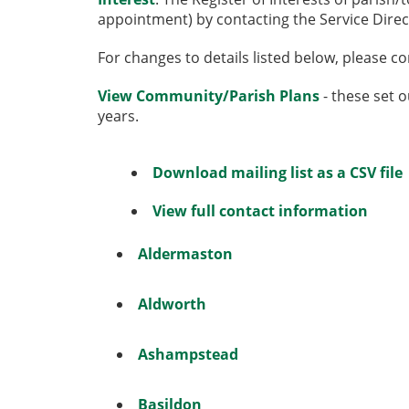
appointment) by contacting the Service Direc
For changes to details listed below, please c
View Community/Parish Plans
- these set o
years.
Download mailing list as a CSV file
View full contact information
Aldermaston
Aldworth
Ashampstead
Basildon