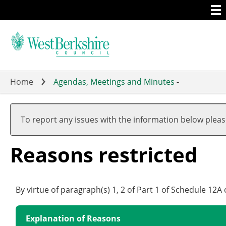
Togg
Skip
men
to
main
content
Home
Agendas, Meetings and Minutes
-
To report any issues with the information below plea
Reasons restricted
By virtue of paragraph(s) 1, 2 of Part 1 of Schedule 12
Explanation of Reasons