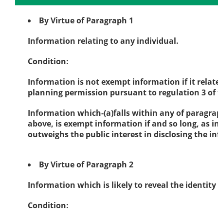
By Virtue of Paragraph 1
Information relating to any individual.
Condition:
Information is not exempt information if it rela
planning permission pursuant to regulation 3 o
Information which-(a)falls within any of paragra
above, is exempt information if and so long, as i
outweighs the public interest in disclosing the 
By Virtue of Paragraph 2
Information which is likely to reveal the identity
Condition: