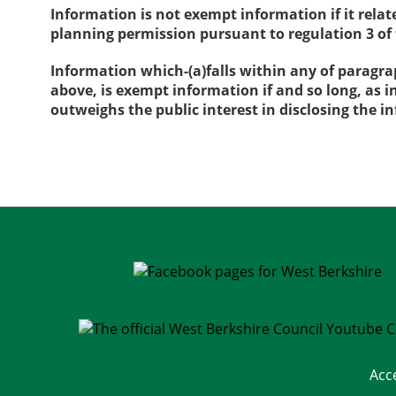
Information is not exempt information if it rela
planning permission pursuant to regulation 3 o
Information which-(a)falls within any of paragra
above, is exempt information if and so long, as i
outweighs the public interest in disclosing the 
Acc