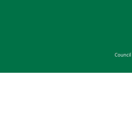
Council