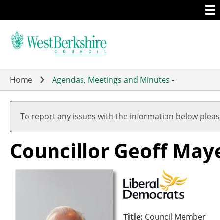
Togg
Skip
men
to
main
content
Home
Agendas, Meetings and Minutes
-
To report any issues with the information below plea
Councillor Geoff May
Title:
Council Member