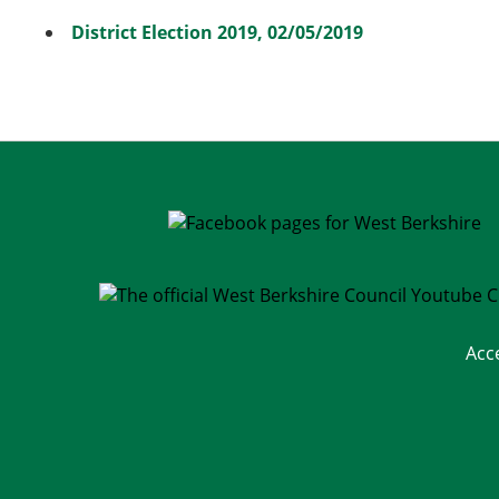
District Election 2019, 02/05/2019
Acc