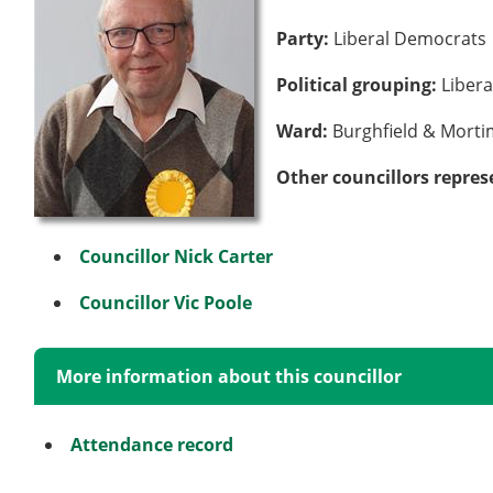
Party:
Liberal Democrats
Political grouping:
Liber
Ward:
Burghfield & Mort
Other councillors repres
Councillor Nick Carter
Councillor Vic Poole
More information about this councillor
Attendance record