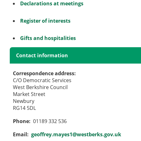
Declarations at meetings
Register of interests
Gifts and hospitalities
Contact information
Correspondence address:
C/O Democratic Services
West Berkshire Council
Market Street
Newbury
RG14 5DL
Phone:
01189 332 536
Email:
geoffrey.mayes1@westberks.gov.uk