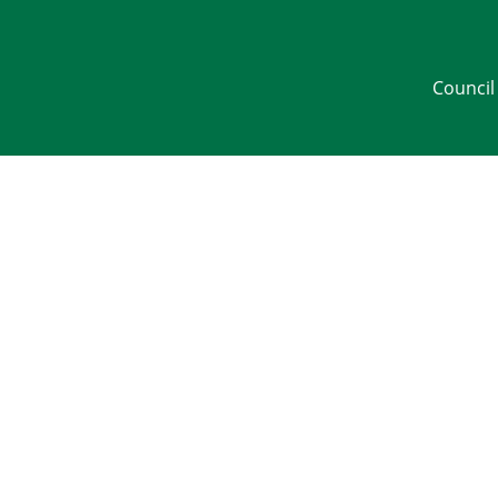
Council