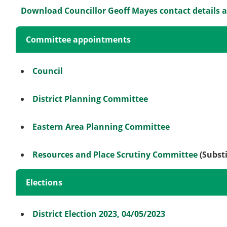
Download Councillor Geoff Mayes contact details 
Committee appointments
Council
District Planning Committee
Eastern Area Planning Committee
Resources and Place Scrutiny Committee
(Substi
Elections
District Election 2023, 04/05/2023