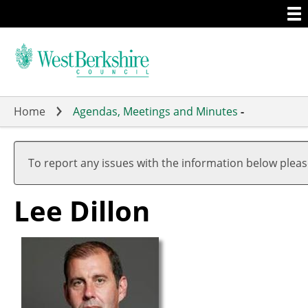
Togg
Skip
men
to
main
content
Home
Agendas, Meetings and Minutes
-
To report any issues with the information below plea
Lee Dillon