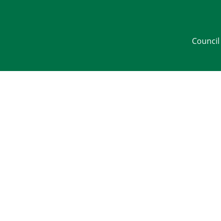
Council