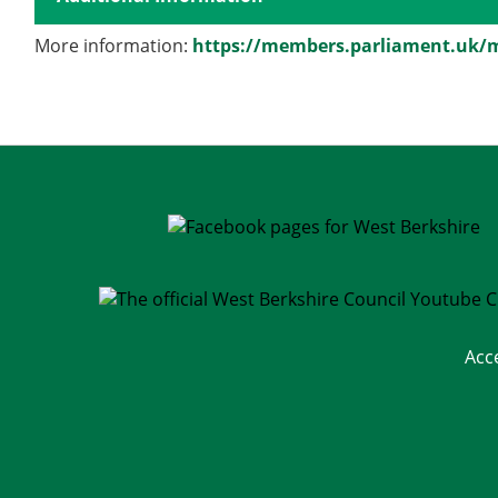
More information:
https://members.parliament.uk/
Acc