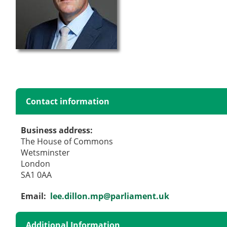
Contact information
Business address:
The House of Commons
Wetsminster
London
SA1 0AA
Email:
lee.dillon.mp@parliament.uk
Additional Information