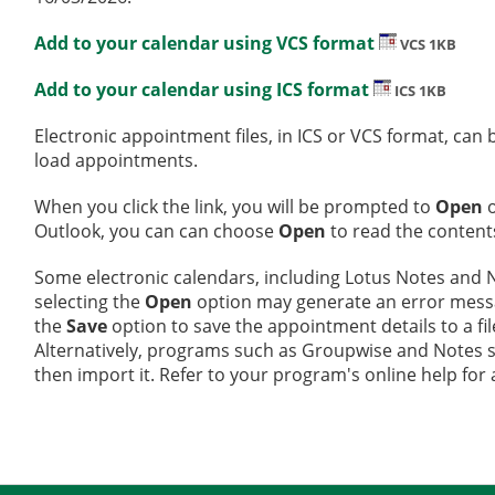
Add to your calendar using VCS format
VCS 1KB
Add to your calendar using ICS format
ICS 1KB
Electronic appointment files, in ICS or VCS format, ca
load appointments.
When you click the link, you will be prompted to
Open
Outlook, you can can choose
Open
to read the contents
Some electronic calendars, including Lotus Notes and No
selecting the
Open
option may generate an error message
the
Save
option to save the appointment details to a fi
Alternatively, programs such as Groupwise and Notes sup
then import it. Refer to your program's online help for 