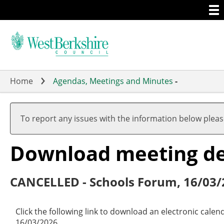
Togg
Skip
men
to
main
content
Home
Agendas, Meetings and Minutes
-
To report any issues with the information below plea
Download meeting det
CANCELLED - Schools Forum, 16/03/
Click the following link to download an electronic cale
16/03/2026.