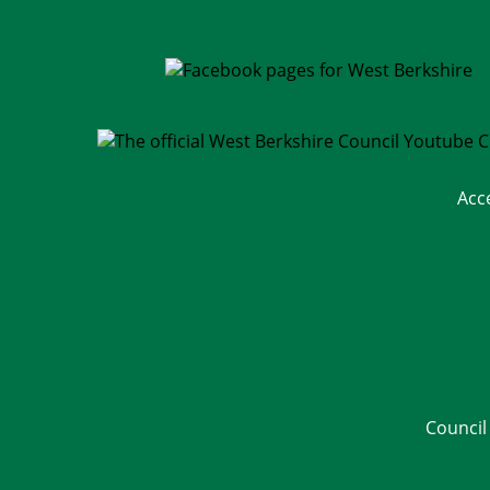
Acc
Council