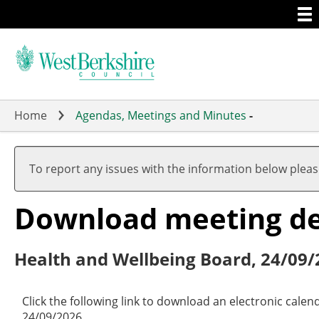
Togg
Skip
men
to
main
content
Home
Agendas, Meetings and Minutes
-
To report any issues with the information below plea
Download meeting det
Health and Wellbeing Board, 24/09/
Click the following link to download an electronic cale
24/09/2026.