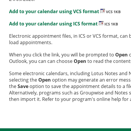
Add to your calendar using VCS format
VCS 1KB
Add to your calendar using ICS format
ICS 1KB
Electronic appointment files, in ICS or VCS format, ca
load appointments.
When you click the link, you will be prompted to
Open
Outlook, you can can choose
Open
to read the contents
Some electronic calendars, including Lotus Notes and No
selecting the
Open
option may generate an error message
the
Save
option to save the appointment details to a fi
Alternatively, programs such as Groupwise and Notes sup
then import it. Refer to your program's online help for 