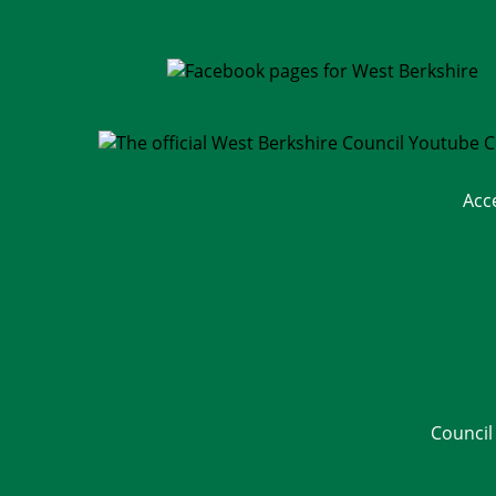
Acc
Council